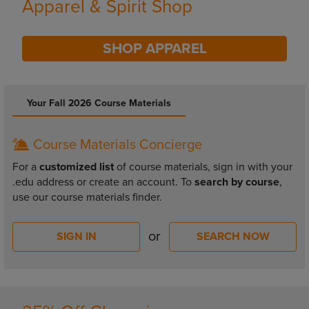
Supplies
SHOP SUPPLIES
DISABLE CAROUSEL AUTOPLAY
Your Fall 2026 Course Materials
Course Materials Concierge
For a
customized list
of course materials, sign in with your
.edu address or create an account. To
search by course
,
use our course materials finder.
or
SIGN IN
SEARCH NOW