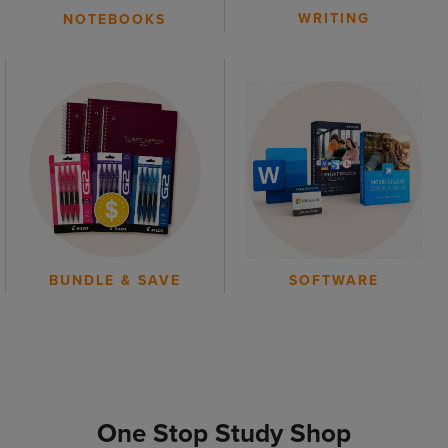
WRITING
NOTEBOOKS
BUNDLE & SAVE
SOFTWARE
One Stop Study Shop