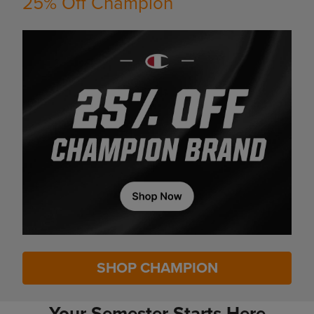
25% Off Champion
SHOP CHAMPION
Your Semester Starts Here