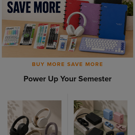
BUY MORE SAVE MORE
Power Up Your Semester