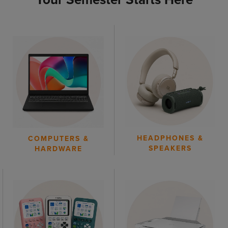
HEADPHONES &
COMPUTERS &
SPEAKERS
HARDWARE