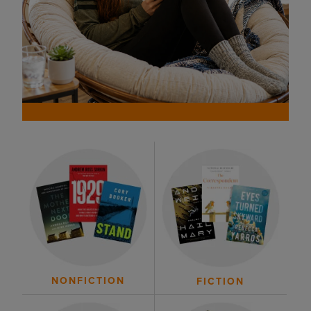
NONFICTION
FICTION