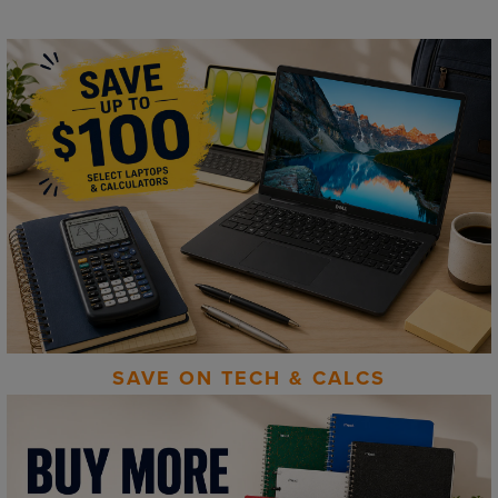
SAVE ON TECH & CALCS