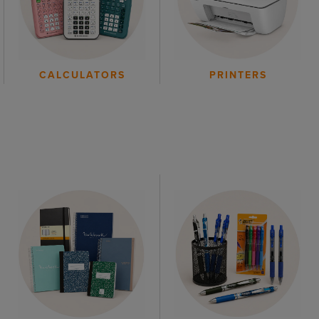
CALCULATORS
PRINTERS