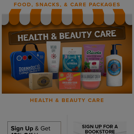
FOOD, SNACKS, & CARE PACKAGES
HEALTH & BEAUTY CARE