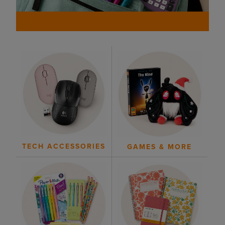
TECH ACCESSORIES
GAMES & MORE