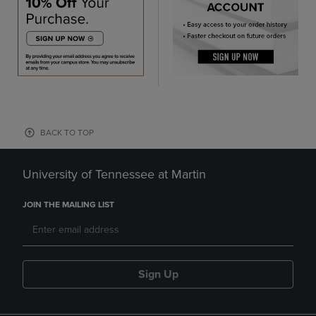
BACK TO TOP
University of Tennessee at Martin
JOIN THE MAILING LIST
Sign Up