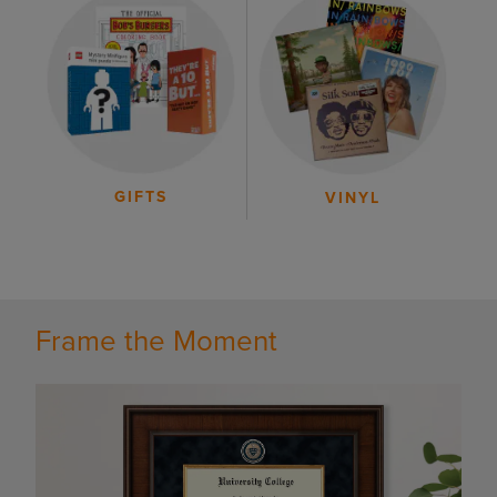
GIFTS
VINYL
Frame the Moment