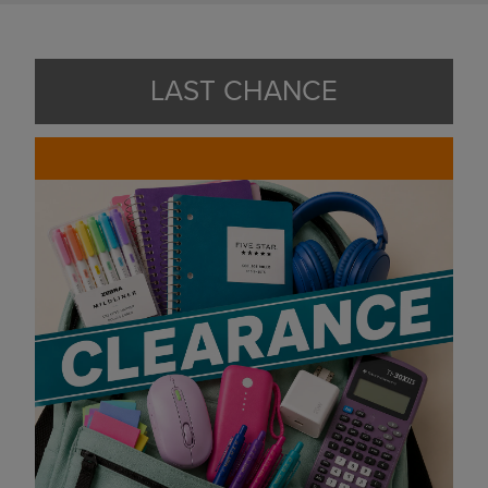
LAST CHANCE