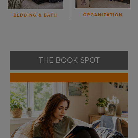
ORGANIZATION
BEDDING & BATH
THE BOOK SPOT