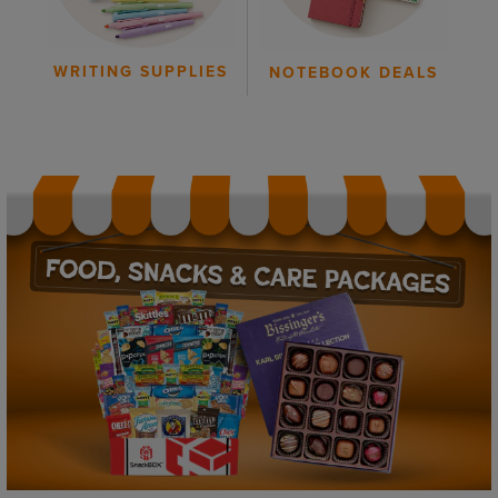
WRITING SUPPLIES
NOTEBOOK DEALS