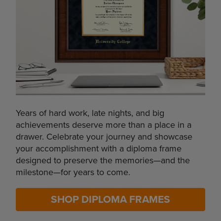
Years of hard work, late nights, and big
achievements deserve more than a place in a
drawer. Celebrate your journey and showcase
your accomplishment with a diploma frame
designed to preserve the memories—and the
milestone—for years to come.
SHOP DIPLOMA FRAMES