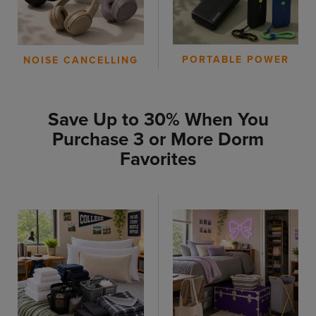
PORTABLE POWER
NOISE CANCELLING
Save Up to 30% When You
Purchase 3 or More Dorm
Favorites